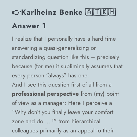
👉
Karlheinz Benke
🇦🇹🇰🇭
Answer 1
I realize that I personally have a hard time
answering a quasi-generalizing or
standardizing question like this – precisely
because (for me) it subliminally assumes that
every person “always” has one.
And I see this question first of all from a
professional perspective
from (my) point
of view as a manager: Here I perceive a
“Why don’t you finally leave your comfort
zone and do ….!” from hierarchical
colleagues primarily as an appeal to their