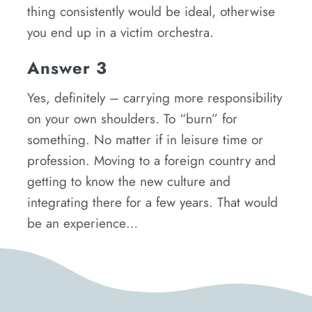
thing consistently would be ideal, otherwise
you end up in a victim orchestra.
Answer 3
Yes, definitely – carrying more responsibility
on your own shoulders. To “burn” for
something. No matter if in leisure time or
profession. Moving to a foreign country and
getting to know the new culture and
integrating there for a few years. That would
be an experience…