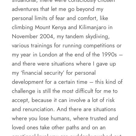
adventures that let me go beyond my
personal limits of fear and comfort, like
climbing Mount Kenya and Kilimanjaro in
November 2004, my tandem skydiving,
various trainings for running competitions or
my year in London at the end of the 1990s –
and there were situations where I gave up
my ‘financial security’ for personal
development for a certain time – this kind of
challenge is still the most difficult for me to
accept, because it can involve a lot of risk
and renunciation. And there are situations
where you lose humans, where trusted and
loved ones take other paths and on an