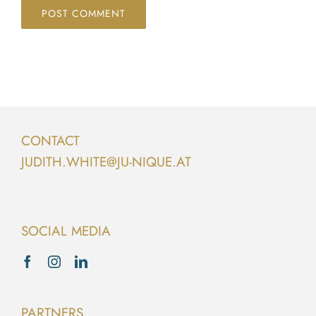
CONTACT
JUDITH.WHITE@JU-NIQUE.AT
SOCIAL MEDIA
PARTNERS