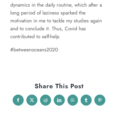
dynamics in the daily routine, which after a
long period of laziness sparked the
motivation in me to tackle my studies again
and to conclude it. Thus, Covid has
contributed to self-help.
#betweenoceans2020
Share This Post
Facebook
X
Reddit
LinkedIn
WhatsApp
Tumblr
Pinterest