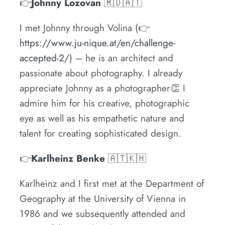
👉
Johnny Lozovan
🇲🇩🇦🇹
I met Johnny through Volina (👉
https://www.ju-nique.at/en/challenge-
accepted-2/
) – he is an architect and
passionate about photography. I already
appreciate Johnny as a photographer👏 I
admire him for his creative, photographic
eye as well as his empathetic nature and
talent for creating sophisticated design.
👉
Karlheinz Benke
🇦🇹🇰🇭
Karlheinz and I first met at the Department of
Geography at the University of Vienna in
1986 and we subsequently attended and