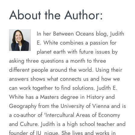
About the Author:
In her Between Oceans blog, Judith
E. White combines a passion for
planet earth with future issues by
asking three questions a month to three
different people around the world. Using their
answers shows what connects us and how we
can work together to find solutions. Judith E.
White has a Masters degree in History and
Geography from the University of Vienna and is
a co-author of 'Intercultural Areas of Economy
and Culture. Judith is a high school teacher and
founder of JU_nique. She lives and works in