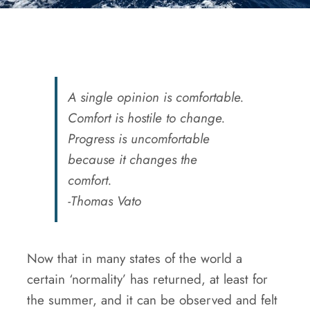
A single opinion is comfortable.
Comfort is hostile to change.
Progress is uncomfortable
because it changes the
comfort.
-Thomas Vato
Now that in many states of the world a
certain ‘normality’ has returned, at least for
the summer, and it can be observed and felt