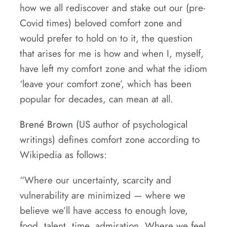
how we all rediscover and stake out our (pre-
Covid times) beloved comfort zone and
would prefer to hold on to it, the question
that arises for me is how and when I, myself,
have left my comfort zone and what the idiom
‘leave your comfort zone’, which has been
popular for decades, can mean at all.
Brené Brown
(US author of psychological
writings) defines comfort zone according to
Wikipedia as follows:
“Where our uncertainty, scarcity and
vulnerability are minimized — where we
believe we’ll have access to enough love,
food, talent, time, admiration. Where we feel