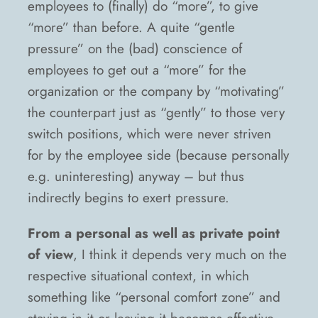
employees to (finally) do “more”, to give
“more” than before. A quite “gentle
pressure” on the (bad) conscience of
employees to get out a “more” for the
organization or the company by “motivating”
the counterpart just as “gently” to those very
switch positions, which were never striven
for by the employee side (because personally
e.g. uninteresting) anyway – but thus
indirectly begins to exert pressure.
From a personal as well as private point
of view
, I think it depends very much on the
respective situational context, in which
something like “personal comfort zone” and