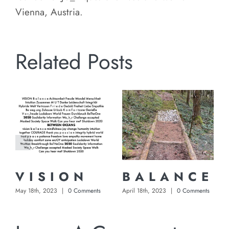
Vienna, Austria.
Related Posts
V I S I O N
B A L A N C E
May 18th, 2023
|
0 Comments
April 18th, 2023
|
0 Comments