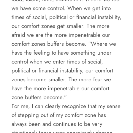
we have some control. When we get into
times of social, political or financial instability,
our comfort zones get smaller. The more
afraid we are the more impenetrable our
comfort zones buffers become. “Where we
have the feeling to have something under
control when we enter times of social,
political or financial instability, our comfort
zones become smaller. The more fear we
have the more impenetrable our comfort
zone buffers become.”
For me, I can clearly recognize that my sense
of stepping out of my comfort zone has
always been and continues to be very
situational; there were consciously chosen