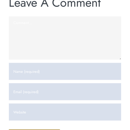
Leave A Comment
Comment