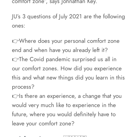
comfort zone”, says Johnathan Key.
JU’s 3 questions of July 2021 are the following
ones:
👉Where does your personal comfort zone
end and when have you already left it?
👉The Covid pandemic surprised us all in
our comfort zones. How did you experience
this and what new things did you learn in this
process?
👉Is there an experience, a change that you
would very much like to experience in the
future, where you would definitely have to
leave your comfort zone?