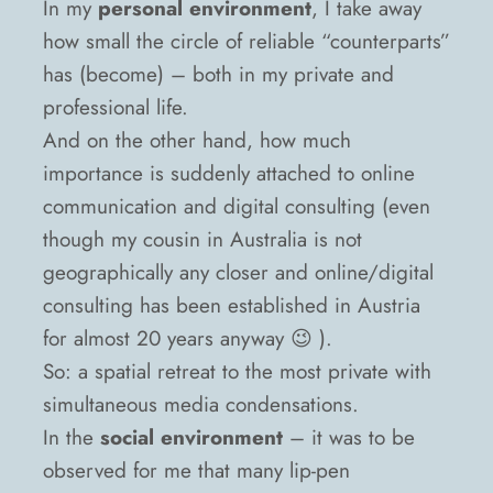
In my
personal environment
, I take away
how small the circle of reliable “counterparts”
has (become) – both in my private and
professional life.
And on the other hand, how much
importance is suddenly attached to online
communication and digital consulting (even
though my cousin in Australia is not
geographically any closer and online/digital
consulting has been established in Austria
for almost 20 years anyway 😉 ).
So: a spatial retreat to the most private with
simultaneous media condensations.
In the
social environment
– it was to be
observed for me that many lip-pen