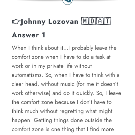
👉
Johnny Lozovan
🇲🇩🇦🇹
Answer 1
When I think about it…I probably leave the
comfort zone when I have to do a task at
work or in my private life without
automatisms. So, when I have to think with a
clear head, without music (for me it doesn’t
work otherwise) and do it quickly. So, I leave
the comfort zone because I don’t have to
think much without regretting what might
happen. Getting things done outside the
comfort zone is one thing that I find more