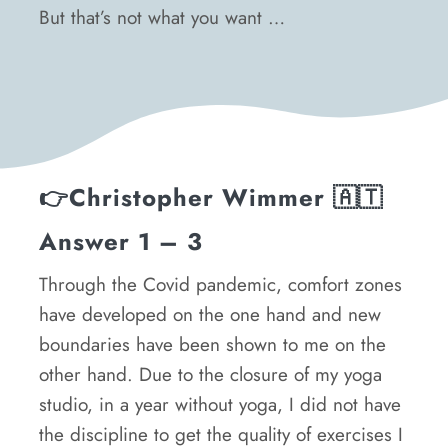
But that’s not what you want …
👉
Christopher Wimmer
🇦🇹
Answer 1 – 3
Through the Covid pandemic, comfort zones
have developed on the one hand and new
boundaries have been shown to me on the
other hand. Due to the closure of my yoga
studio, in a year without yoga, I did not have
the discipline to get the quality of exercises I