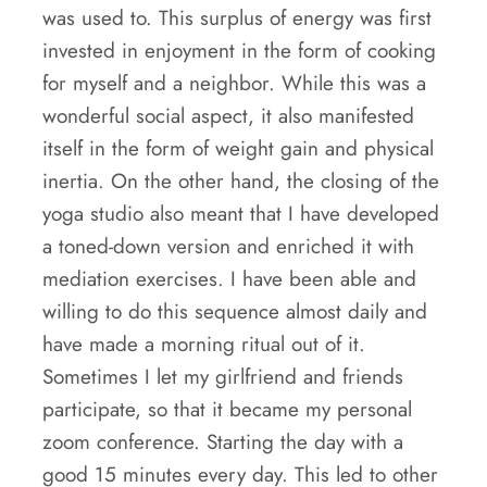
was used to. This surplus of energy was first
invested in enjoyment in the form of cooking
for myself and a neighbor. While this was a
wonderful social aspect, it also manifested
itself in the form of weight gain and physical
inertia. On the other hand, the closing of the
yoga studio also meant that I have developed
a toned-down version and enriched it with
mediation exercises. I have been able and
willing to do this sequence almost daily and
have made a morning ritual out of it.
Sometimes I let my girlfriend and friends
participate, so that it became my personal
zoom conference. Starting the day with a
good 15 minutes every day. This led to other