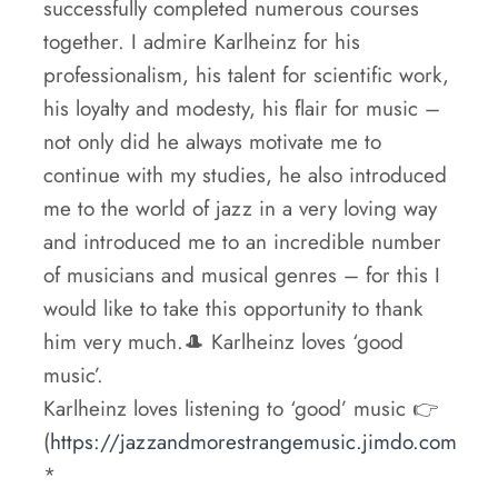
successfully completed numerous courses
together. I admire Karlheinz for his
professionalism, his talent for scientific work,
his loyalty and modesty, his flair for music –
not only did he always motivate me to
continue with my studies, he also introduced
me to the world of jazz in a very loving way
and introduced me to an incredible number
of musicians and musical genres – for this I
would like to take this opportunity to thank
him very much.🎩 Karlheinz loves ‘good
music’.
Karlheinz loves listening to ‘good’ music 👉
(
https://jazzandmorestrangemusic.jimdo.com
*