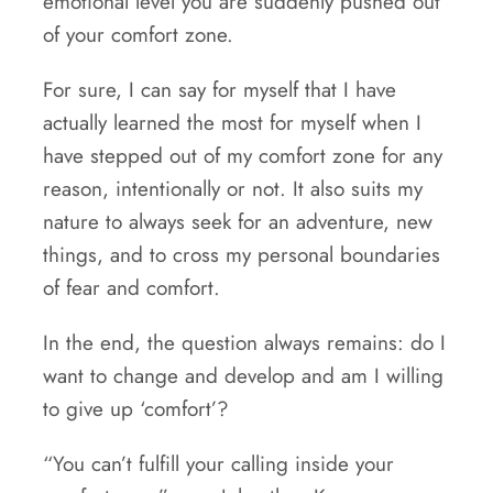
emotional level you are suddenly pushed out
of your comfort zone.
For sure, I can say for myself that I have
actually learned the most for myself when I
have stepped out of my comfort zone for any
reason, intentionally or not. It also suits my
nature to always seek for an adventure, new
things, and to cross my personal boundaries
of fear and comfort.
In the end, the question always remains: do I
want to change and develop and am I willing
to give up ‘comfort’?
“You can’t fulfill your calling inside your