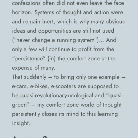
confessions often did not even leave the face
horizon. Systems of thought and action were
and remain inert, which is why many obvious
ideas and opportunities are still not used
(“never change a running system”)… And
only a few will continue to profit from the
“persistence” (in) the comfort zone at the
expense of many.
That suddenly – to bring only one example –
e-cars, e-bikes, e-scooters are supposed to
be quasi-revolutionary-ocological and “quasi-
green” – my comfort zone world of thought
persistently closes its mind to this learning
insight.