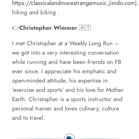
https://classicalandmorestrangemusic.jimdo.com
),
hiking and biking .
👉
Christopher Wimmer
🇦🇹
I met Christopher at a Weekly Long Run –
we got into a very interesting conversation
while running and have been friends on FB
ever since. I appreciate his emphatic and
open-minded attitude, his expertise in
‘exercise and sports’ and his love for Mother
Earth. Christopher is a sports instructor and
personal trainer and loves culinary, culture
and to travel.