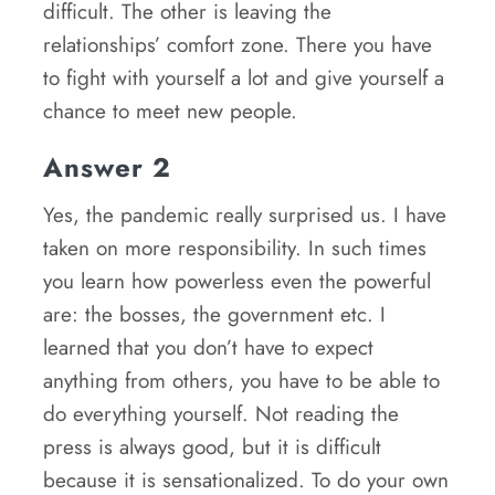
difficult. The other is leaving the
relationships’ comfort zone. There you have
to fight with yourself a lot and give yourself a
chance to meet new people.
Answer 2
Yes, the pandemic really surprised us. I have
taken on more responsibility. In such times
you learn how powerless even the powerful
are: the bosses, the government etc. I
learned that you don’t have to expect
anything from others, you have to be able to
do everything yourself. Not reading the
press is always good, but it is difficult
because it is sensationalized. To do your own