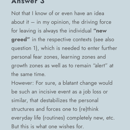
Answer 3
Not that I know of or even have an idea
about it – in my opinion, the driving force
for leaving is always the individual
“new
greed”
in the respective contexts (see also
question 1), which is needed to enter further
personal fear zones, learning zones and
growth zones as well as to remain “alert” at
the same time.
However: For sure, a blatant change would
be such an incisive event as a job loss or
similar, that destabilizes the personal
structures and forces one to (re)think
everyday life (routines) completely new, etc.
But this is what one wishes for.