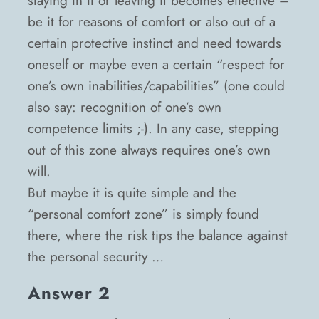
staying in it or leaving it becomes effective –
be it for reasons of comfort or also out of a
certain protective instinct and need towards
oneself or maybe even a certain “respect for
one’s own inabilities/capabilities” (one could
also say: recognition of one’s own
competence limits ;-). In any case, stepping
out of this zone always requires one’s own
will.
But maybe it is quite simple and the
“personal comfort zone” is simply found
there, where the risk tips the balance against
the personal security …
Answer 2